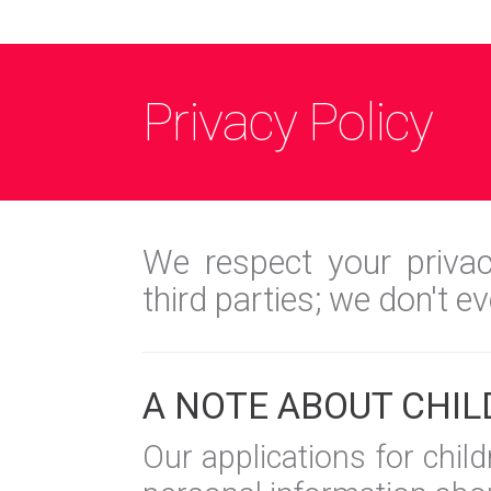
Privacy Policy
We respect your privac
third parties; we don't e
A NOTE ABOUT CHIL
Our applications for chil