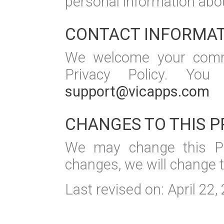
personal information abou
CONTACT INFORMA
We welcome your comme
Privacy Policy. Yo
support@vicapps.com
CHANGES TO THIS P
We may change this Pr
changes, we will change 
Last revised on: April 22,